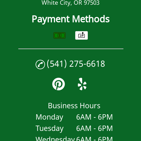
White City, OR 97503
Payment Methods
(541) 275-6618
Business Hours
Monday
6AM - 6PM
Tuesday
6AM - 6PM
Wednesday
6AM - 6PM