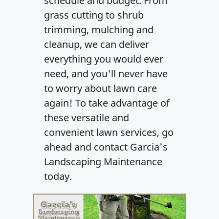
schedule and budget. From
grass cutting to shrub
trimming, mulching and
cleanup, we can deliver
everything you would ever
need, and you'll never have
to worry about lawn care
again! To take advantage of
these versatile and
convenient lawn services, go
ahead and contact Garcia's
Landscaping Maintenance
today.