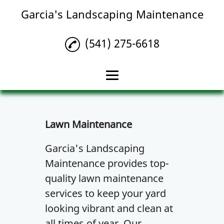
Garcia's Landscaping Maintenance
(541) 275-6618
Home
Lawn Maintenance
Lawn Maintenance
Landscaping
Garcia's Landscaping
Maintenance provides top-
Lawn Care
quality lawn maintenance
Gallery
services to keep your yard
Contact Us
looking vibrant and clean at
all times of year. Our