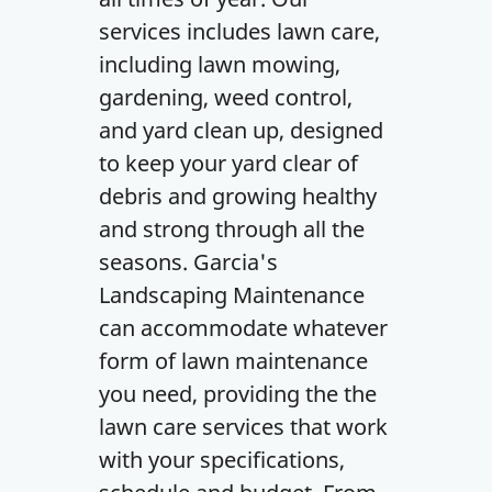
services includes lawn care,
including lawn mowing,
gardening, weed control,
and yard clean up, designed
to keep your yard clear of
debris and growing healthy
and strong through all the
seasons. Garcia's
Landscaping Maintenance
can accommodate whatever
form of lawn maintenance
you need, providing the the
lawn care services that work
with your specifications,