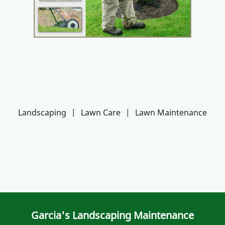
Landscaping
|
Lawn Care
|
Lawn Maintenance
Garcia's Landscaping Maintenance